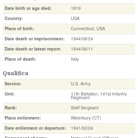
Date birth or age died:
1919
Country:
USA
Place of birth:
Connecticut, USA
Date death or imprisonment:
1944/08/24
Date death or latest report:
1944/06/11
Place of death:
Italy
Qualifica
Service:
U.S. Army
Unit:
11th Battalion, 141st Infantry
Regiment
Rank:
Staff Sergeant
Place enlistment:
Waterbury (CT)
Date enlistment or departure:
1941/02/24
Component of army:
National Guard (Officers,