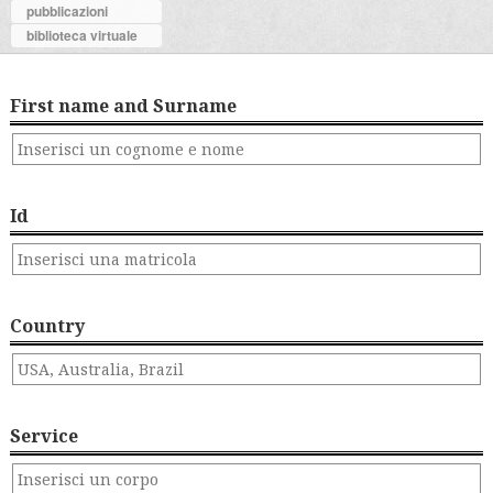
pubblicazioni
biblioteca virtuale
First name and Surname
Id
Country
Service