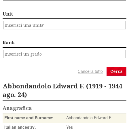
Unit
Rank
Cerca
Abbondandolo Edward F. (1919 - 1944
ago. 24)
Anagrafica
First name and Surname:
Abbondandolo Edward F.
Italian ancestry:
Yes