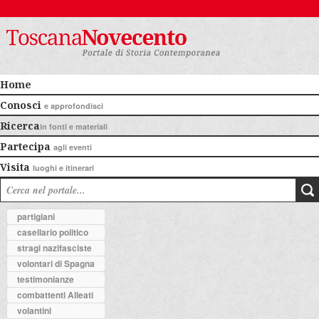
Home
Conosci
e approfondisci
Ricerca
in fonti e materiali
Partecipa
agli eventi
Visita
luoghi e itinerari
partigiani
casellario politico
stragi nazifasciste
volontari di Spagna
testimonianze
combattenti Alleati
volantini