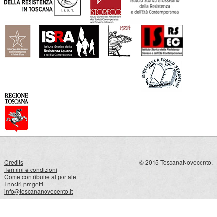
Credits
© 2015 ToscanaNovecento.
Termini e condizioni
Come contribuire al portale
I nostri progetti
info@toscananovecento.it