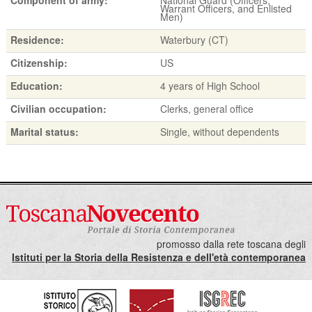
Warrant Officers, and Enlisted
Men)
Residence:
Waterbury (CT)
Citizenship:
US
Education:
4 years of High School
Civilian occupation:
Clerks, general office
Marital status:
Single, without dependents
promosso dalla rete toscana degli
Istituti per la Storia della Resistenza e dell'età contemporanea