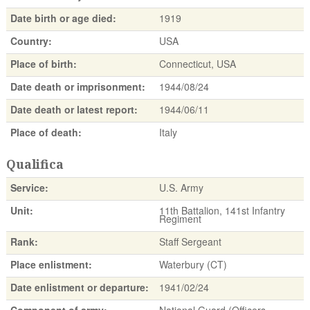
Date birth or age died:
1919
Country:
USA
Place of birth:
Connecticut, USA
Date death or imprisonment:
1944/08/24
Date death or latest report:
1944/06/11
Place of death:
Italy
Qualifica
Service:
U.S. Army
Unit:
11th Battalion, 141st Infantry
Regiment
Rank:
Staff Sergeant
Place enlistment:
Waterbury (CT)
Date enlistment or departure:
1941/02/24
Component of army:
National Guard (Officers,