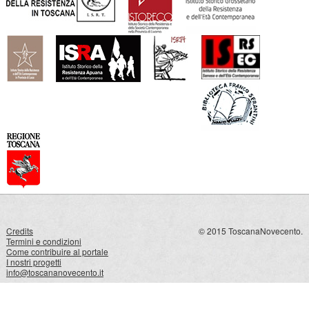
Credits
© 2015 ToscanaNovecento.
Termini e condizioni
Come contribuire al portale
I nostri progetti
info@toscananovecento.it