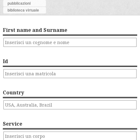
pubblicazioni
biblioteca virtuale
First name and Surname
Id
Country
Service