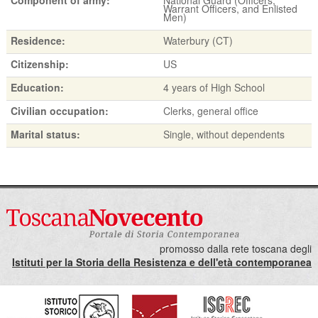
Warrant Officers, and Enlisted
Men)
Residence:
Waterbury (CT)
Citizenship:
US
Education:
4 years of High School
Civilian occupation:
Clerks, general office
Marital status:
Single, without dependents
promosso dalla rete toscana degli
Istituti per la Storia della Resistenza e dell'età contemporanea