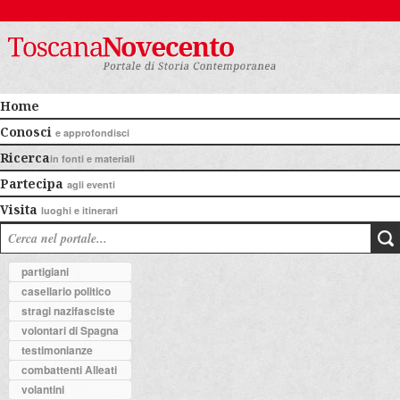
Home
Conosci
e approfondisci
Ricerca
in fonti e materiali
Partecipa
agli eventi
Visita
luoghi e itinerari
partigiani
casellario politico
stragi nazifasciste
volontari di Spagna
testimonianze
combattenti Alleati
volantini