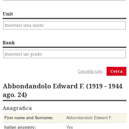
Unit
Rank
Cerca
Abbondandolo Edward F. (1919 - 1944
ago. 24)
Anagrafica
First name and Surname:
Abbondandolo Edward F.
Italian ancestry:
Yes