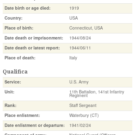
Date birth or age died:
1919
Country:
USA
Place of birth:
Connecticut, USA
Date death or imprisonment:
1944/08/24
Date death or latest report:
1944/06/11
Place of death:
Italy
Qualifica
Service:
U.S. Army
Unit:
11th Battalion, 141st Infantry
Regiment
Rank:
Staff Sergeant
Place enlistment:
Waterbury (CT)
Date enlistment or departure:
1941/02/24
Component of army:
National Guard (Officers,