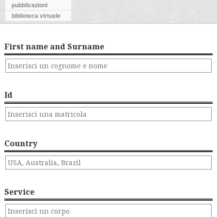
pubblicazioni
biblioteca virtuale
First name and Surname
Id
Country
Service