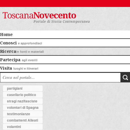
Home
Conosci
e approfondisci
Ricerca
in fonti e materiali
Partecipa
agli eventi
Visita
luoghi e itinerari
partigiani
casellario politico
stragi nazifasciste
volontari di Spagna
testimonianze
combattenti Alleati
volantini