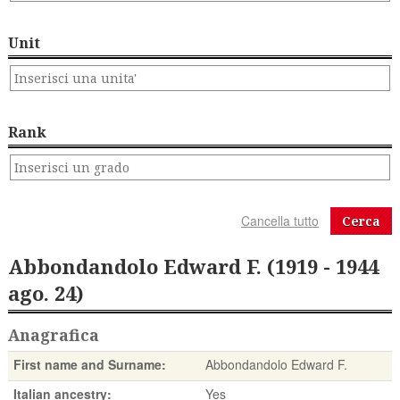
Unit
Rank
Cerca
Abbondandolo Edward F. (1919 - 1944
ago. 24)
Anagrafica
First name and Surname:
Abbondandolo Edward F.
Italian ancestry:
Yes