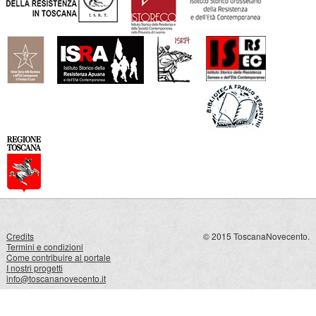
Credits
© 2015 ToscanaNovecento.
Termini e condizioni
Come contribuire al portale
I nostri progetti
info@toscananovecento.it