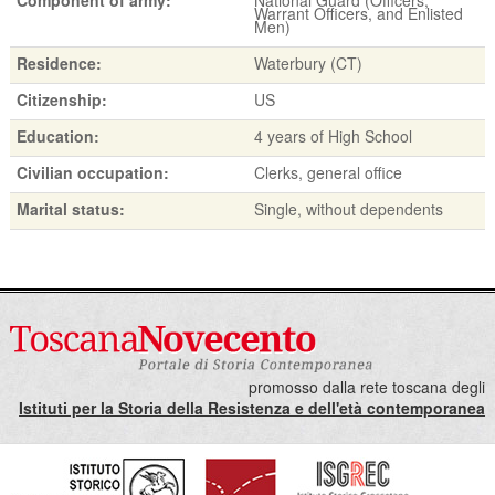
Warrant Officers, and Enlisted
Men)
Residence:
Waterbury (CT)
Citizenship:
US
Education:
4 years of High School
Civilian occupation:
Clerks, general office
Marital status:
Single, without dependents
promosso dalla rete toscana degli
Istituti per la Storia della Resistenza e dell'età contemporanea